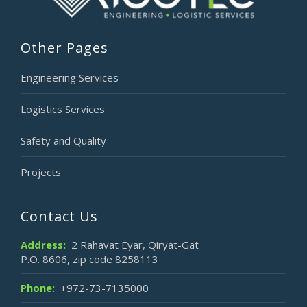
Other Pages
Engineering Services
Logistics Services
Safety and Quality
Projects
Contact Us
Address:
2 Rahavat Eyar, Qiryat-Gat
P.O. 8606, zip code 8258113
Phone:
+972-73-7135000