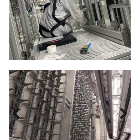
Previous
Next