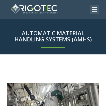
AUTOMATIC MATERIAL
HANDLING SYSTEMS (AMHS)