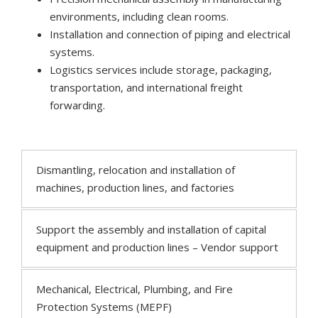
environments, including clean rooms.
Installation and connection of piping and electrical
systems.
Logistics services include storage, packaging,
transportation, and international freight
forwarding.
Dismantling, relocation and installation of
machines, production lines, and factories
Support the assembly and installation of capital
equipment and production lines – Vendor support
Mechanical, Electrical, Plumbing, and Fire
Protection Systems (MEPF)