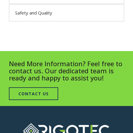
Safety and Quality
Need More Information? Feel free to
contact us. Our dedicated team is
ready and happy to assist you!
CONTACT US