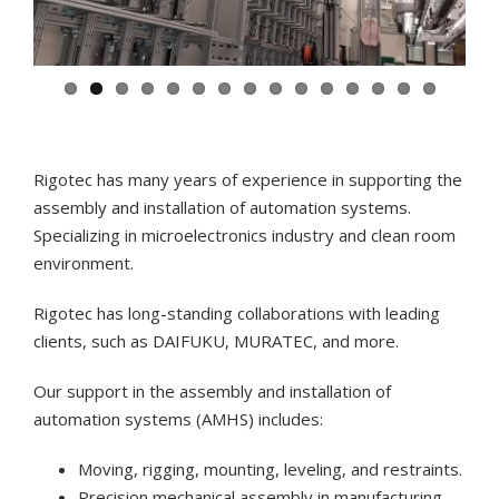
Rigotec has many years of experience in supporting the
assembly and installation of automation systems.
Specializing in microelectronics industry and clean room
environment.
Rigotec has long-standing collaborations with leading
clients, such as DAIFUKU, MURATEC, and more.
Our support in the assembly and installation of
automation systems (AMHS) includes:
Moving, rigging, mounting, leveling, and restraints.
Precision mechanical assembly in manufacturing