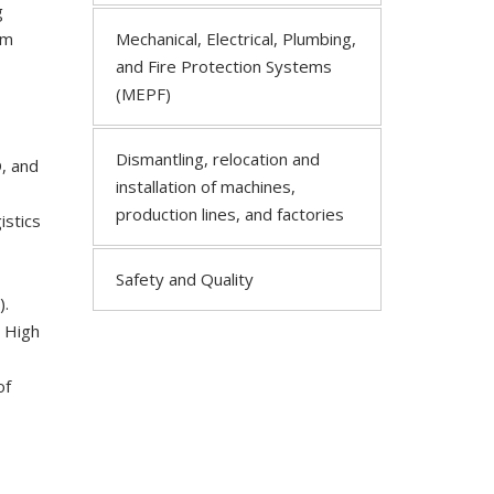
g
om
Mechanical, Electrical, Plumbing,
and Fire Protection Systems
(MEPF)
Dismantling, relocation and
, and
installation of machines,
production lines, and factories
istics
Safety and Quality
).
, High
of