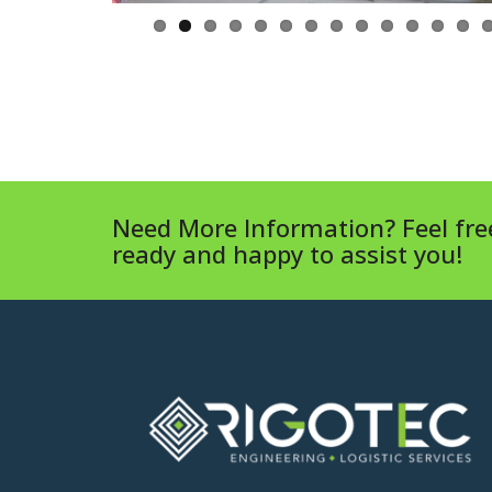
Need More Information? Feel free
ready and happy to assist you!