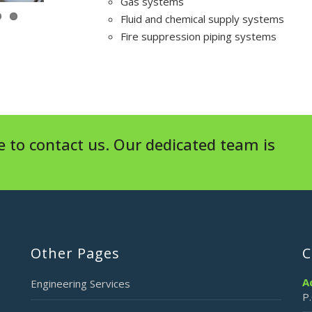
Gas systems
Fluid and chemical supply systems
Fire suppression piping systems
 to contact us. Our dedicated team is
Other Pages
C
A
Engineering Services
P