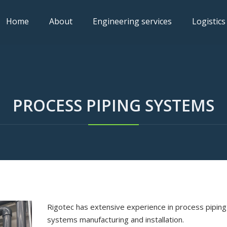
Home
About
Engineering services
Logistics
PROCESS PIPING SYSTEMS
Rigotec has extensive experience in process piping
systems manufacturing and installation.