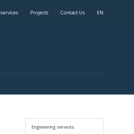
 services
Projects
Contact Us
EN
Engineering services