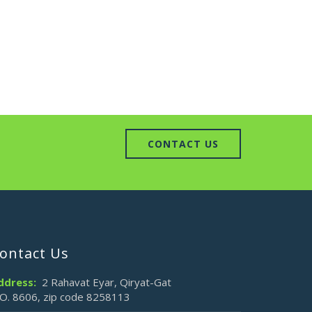
CONTACT US
ontact Us
ddress:
2 Rahavat Eyar, Qiryat-Gat
.O. 8606, zip code 8258113