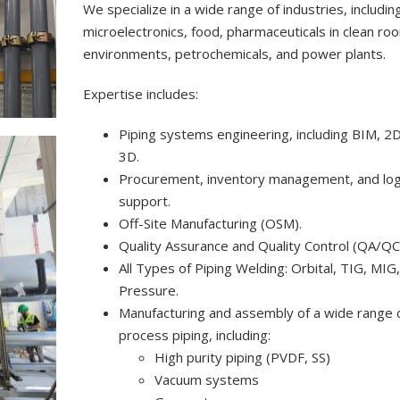
We specialize in a wide range of industries, includin
microelectronics, food, pharmaceuticals in clean ro
environments, petrochemicals, and power plants.
Expertise includes:
Piping systems engineering, including BIM, 2D
3D.
Procurement, inventory management, and log
support.
Off-Site Manufacturing (OSM).
Quality Assurance and Quality Control (QA/QC
All Types of Piping Welding: Orbital, TIG, MIG
Pressure.
Manufacturing and assembly of a wide range 
process piping, including:
High purity piping (PVDF, SS)
Vacuum systems