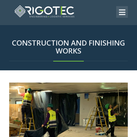
CONSTRUCTION AND FINISHING
WORKS