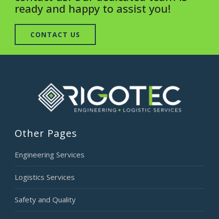
ready and happy to assist you!
CONTACT US
Other Pages
Engineering Services
Logistics Services
Safety and Quality