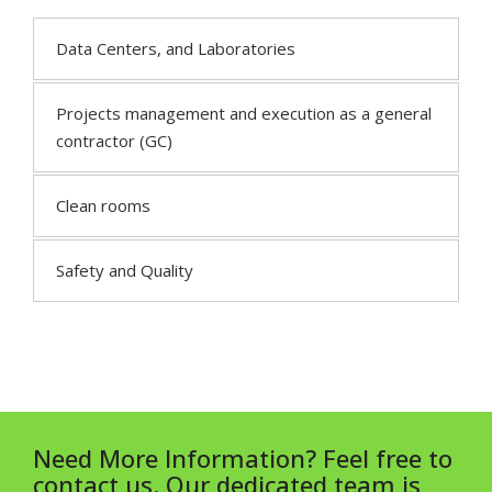
Data Centers, and Laboratories
Projects management and execution as a general
contractor (GC)
Clean rooms
Safety and Quality
Need More Information? Feel free to
contact us. Our dedicated team is