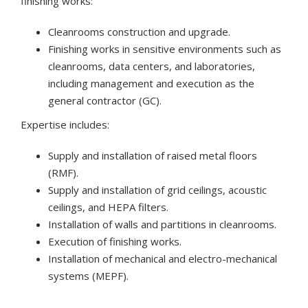
finishing works:
Cleanrooms construction and upgrade.
Finishing works in sensitive environments such as
cleanrooms, data centers, and laboratories,
including management and execution as the
general contractor (GC).
Expertise includes:
Supply and installation of raised metal floors
(RMF).
Supply and installation of grid ceilings, acoustic
ceilings, and HEPA filters.
Installation of walls and partitions in cleanrooms.
Execution of finishing works.
Installation of mechanical and electro-mechanical
systems (MEPF).