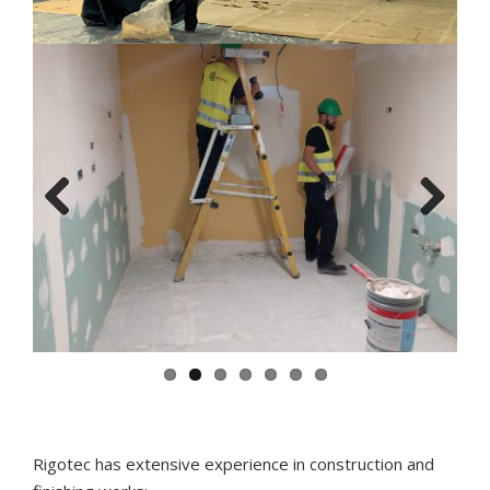
Previous
Next
Rigotec has extensive experience in construction and