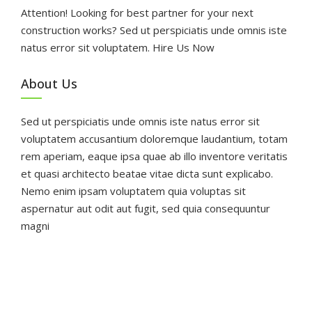
Attention! Looking for best partner for your next
construction works? Sed ut perspiciatis unde omnis iste
natus error sit voluptatem. Hire Us Now
About Us
Sed ut perspiciatis unde omnis iste natus error sit
voluptatem accusantium doloremque laudantium, totam
rem aperiam, eaque ipsa quae ab illo inventore veritatis
et quasi architecto beatae vitae dicta sunt explicabo.
Nemo enim ipsam voluptatem quia voluptas sit
aspernatur aut odit aut fugit, sed quia consequuntur
magni