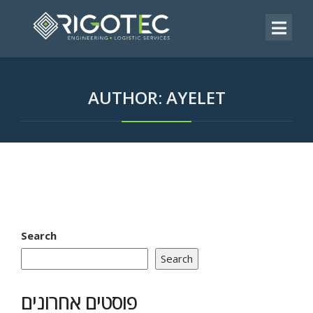
AUTHOR:
AYELET
Search
Search
פוסטים אחרונים