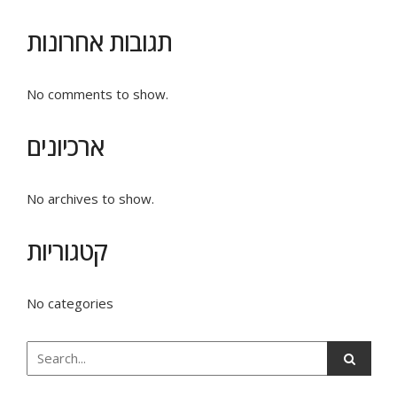
תגובות אחרונות
No comments to show.
ארכיונים
No archives to show.
קטגוריות
No categories