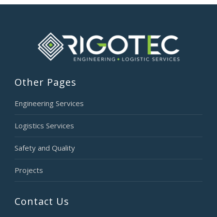
Other Pages
Engineering Services
Logistics Services
Safety and Quality
Projects
Contact Us