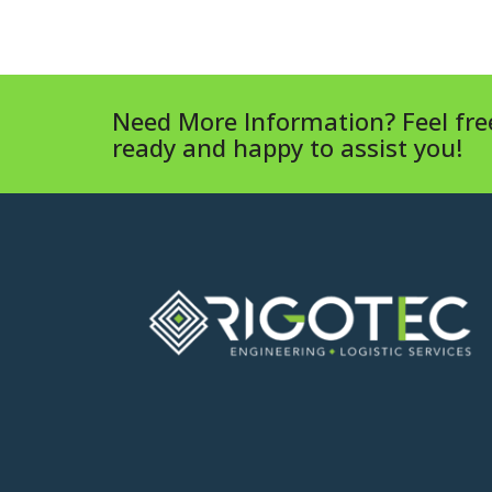
Need More Information? Feel free
ready and happy to assist you!