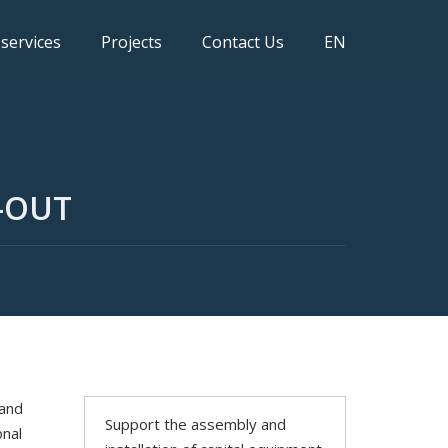
 services
Projects
Contact Us
EN
-OUT
 and
Support the assembly and
onal