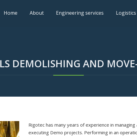
Home
About
Engineering services
Logistics
LS DEMOLISHING AND MOVE
Rigotec has many years of experience in managing
executing Demo projects. Performing in an operati