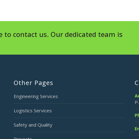
 to contact us. Our dedicated team is
Other Pages
C
A
Engineering Services
P
Logistics Services
P
Safety and Quality
E