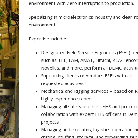
environment with Zero interruption to production.
Specializing in microelectronics industry and clean 
environment.
Expertise includes:
Designated Field Service Engineers (FSEs) per
such as TEL, LAM, AMAT, Hitachi, KLA/Tencor
Novellus, and more, perform all DEMO activiti
Supporting clients or vendors FSE’s with all
requested activities.
Mechanical and Rigging services – based on R
highly experience teams.
Managing all safety aspects, EHS and procedu
collaboration with expert EHS officers in De
projects.
Managing and executing logistics operation in
crating, stuffing, storage, and forwarding serv