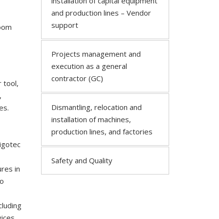
installation of capital equipment
and production lines – Vendor
support
room
Projects management and
execution as a general
contractor (GC)
 tool,
,
Dismantling, relocation and
es.
installation of machines,
production lines, and factories
igotec
Safety and Quality
res in
mo
cluding
ices.