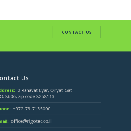
CONTACT US
ontact Us
ddress:
2 Rahavat Eyar, Qiryat-Gat
.O. 8606, zip code 8258113
hone:
+972-73-7135000
office@rigotec.co.il
mail: